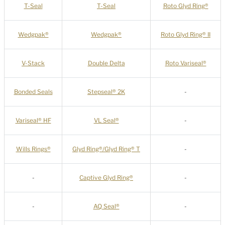
T-Seal
T-Seal
Roto Glyd Ring®
Wedgpak®
Wedgpak®
Roto Glyd Ring® II
V-Stack
Double Delta
Roto Variseal®
Bonded Seals
Stepseal® 2K
-
Variseal® HF
VL Seal®
-
Wills Rings®
Glyd Ring®/Glyd Ring® T
-
-
Captive Glyd Ring®
-
-
AQ Seal®
-