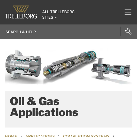
ALL TRELLEBORG
SITES
Oil & Gas
Applications
›
›
›
HOME
APPLICATIONS
COMPLETION SYSTEMS