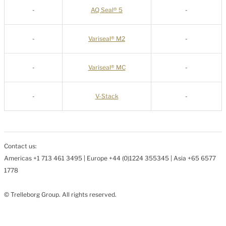
-
AQ Seal® 5
-
-
Variseal® M2
-
-
Variseal® MC
-
-
V-Stack
-
Contact us:
Americas +1 713 461 3495 | Europe +44 (0)1224 355345 | Asia +65 6577
1778
© Trelleborg Group. All rights reserved.