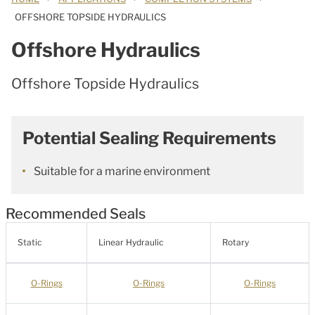
OFFSHORE TOPSIDE HYDRAULICS
Offshore Hydraulics
Offshore Topside Hydraulics
Potential Sealing Requirements
Suitable for a marine environment
Recommended Seals
Static
Linear Hydraulic
Rotary
O-Rings
O-Rings
O-Rings