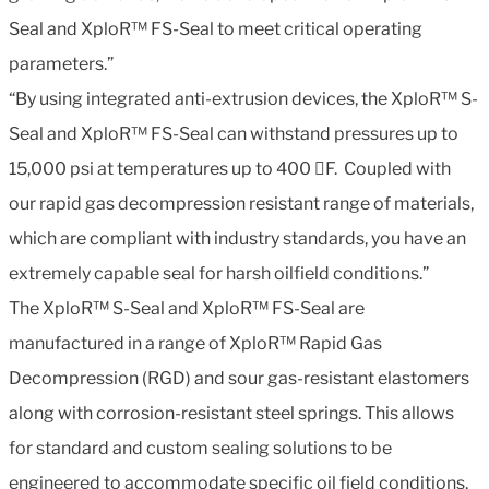
Seal and XploR™ FS-Seal to meet critical operating
parameters.”
“By using integrated anti-extrusion devices, the XploR™ S-
Seal and XploR™ FS-Seal can withstand pressures up to
15,000 psi at temperatures up to 400 F. Coupled with
our rapid gas decompression resistant range of materials,
which are compliant with industry standards, you have an
extremely capable seal for harsh oilfield conditions.”
The XploR™ S-Seal and XploR™ FS-Seal are
manufactured in a range of XploR™ Rapid Gas
Decompression (RGD) and sour gas-resistant elastomers
along with corrosion-resistant steel springs. This allows
for standard and custom sealing solutions to be
engineered to accommodate specific oil field conditions,