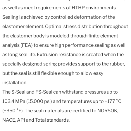
as well as meet requirements of HTHP environments.
Sealing is achieved by controlled deformation of the
elastomer element. Optimal stress distribution throughout
the elastomer body is modeled through finite element
analysis (FEA) to ensure high performance sealing as well
as long seal life. Extrusion resistance is created when the
specially designed spring provides support to the rubber,
but the seal is still flexible enough to allow easy
installation.
The S-Seal and FS-Seal can withstand pressures up to
103.4 MPa (15,000 psi) and temperatures up to +177 °C
(+350 °F). The seal materials are certified to NORSOK,
NACE, API and Total standards.