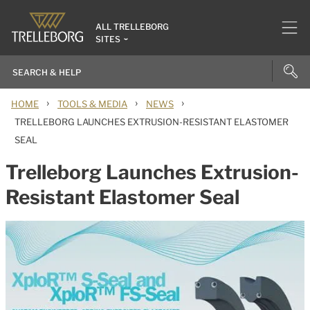
ALL TRELLEBORG
SITES
›
›
›
HOME
TOOLS & MEDIA
NEWS
TRELLEBORG LAUNCHES EXTRUSION-RESISTANT ELASTOMER
SEAL
Trelleborg Launches Extrusion-
Resistant Elastomer Seal