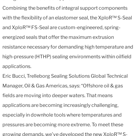
Combining the benefits of integral support components
with the flexibility of an elastomer seal, the XploR™ S-Seal
and XploR™ FS-Seal are custom-engineered, spring-
energized seals that offer the maximum extrusion
resistance necessary for demanding high temperature and
high-pressure (HTHP) sealing environments within oilfield
applications.
Eric Bucci, Trelleborg Sealing Solutions Global Technical
Manager, Oil & Gas Americas, says: “Offshore oil & gas
fields are moving into deeper waters. That means
applications are becoming increasingly challenging,
especially in downhole tools where temperatures and
pressures are becoming more extreme. To meet these
growing demands, we’ve developed the new XploR™ S-