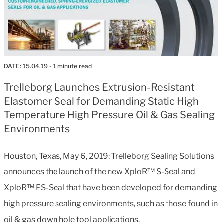
DATE:
15.04.19
- 1 minute read
Trelleborg Launches Extrusion-Resistant
Elastomer Seal for Demanding Static High
Temperature High Pressure Oil & Gas Sealing
Environments
Houston, Texas, May 6, 2019: Trelleborg Sealing Solutions
announces the launch of the new XploR™ S-Seal and
XploR™ FS-Seal that have been developed for demanding
high pressure sealing environments, such as those found in
oil & gas down hole tool applications.