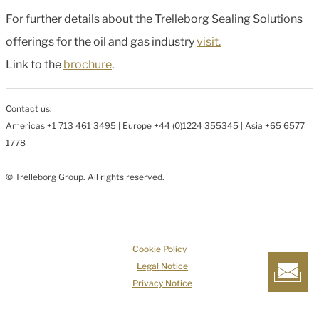
For further details about the Trelleborg Sealing Solutions
offerings for the oil and gas industry
visit.
Link to the
brochure
.
Contact us:
Americas +1 713 461 3495 | Europe +44 (0)1224 355345 | Asia +65 6577
1778
© Trelleborg Group. All rights reserved.
Cookie Policy
Legal Notice
Privacy Notice