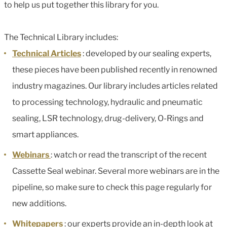
to help us put together this library for you.
The Technical Library includes:
Technical Articles
: developed by our sealing experts,
these pieces have been published recently in renowned
industry magazines. Our library includes articles related
to processing technology, hydraulic and pneumatic
sealing, LSR technology, drug-delivery, O-Rings and
smart appliances.
Webinars
: watch or read the transcript of the recent
Cassette Seal webinar. Several more webinars are in the
pipeline, so make sure to check this page regularly for
new additions.
Whitepapers
: our experts provide an in-depth look at