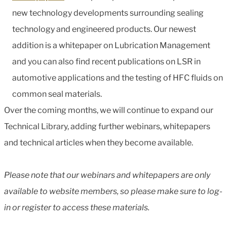
new technology developments surrounding sealing
technology and engineered products. Our newest
addition is a whitepaper on Lubrication Management
and you can also find recent publications on LSR in
automotive applications and the testing of HFC fluids on
common seal materials.
Over the coming months, we will continue to expand our
Technical Library, adding further webinars, whitepapers
and technical articles when they become available.
Please note that our webinars and whitepapers are only
available to website members, so please make sure to log-
in or register to access these materials.