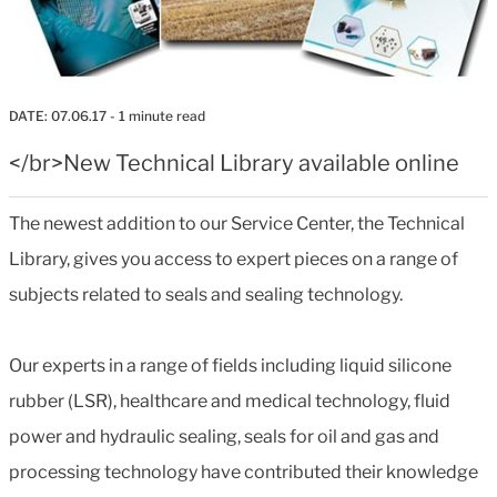
DATE:
07.06.17
- 1 minute read
</br>New Technical Library available online
The newest addition to our Service Center, the Technical
Library, gives you access to expert pieces on a range of
subjects related to seals and sealing technology.
Our experts in a range of fields including liquid silicone
rubber (LSR), healthcare and medical technology, fluid
power and hydraulic sealing, seals for oil and gas and
processing technology have contributed their knowledge