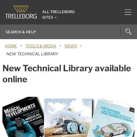
ALL TRELLEBORG
SITES
›
›
›
HOME
TOOLS & MEDIA
NEWS
NEW TECHNICAL LIBRARY
New Technical Library available
online