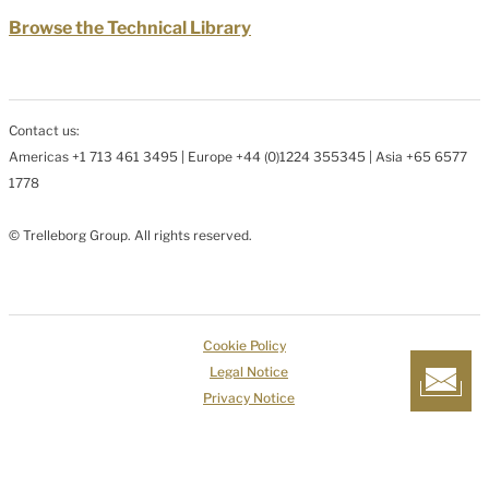
Browse the Technical Library
Contact us:
Americas +1 713 461 3495 | Europe +44 (0)1224 355345 | Asia +65 6577
1778
© Trelleborg Group. All rights reserved.
Cookie Policy
Legal Notice
Privacy Notice