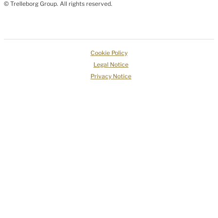
© Trelleborg Group. All rights reserved.
Cookie Policy
Legal Notice
Privacy Notice