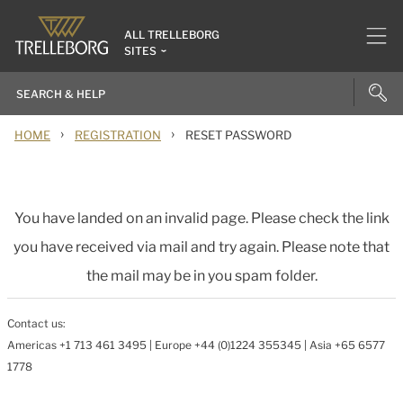
ALL TRELLEBORG
SITES
›
›
HOME
REGISTRATION
RESET PASSWORD
You have landed on an invalid page. Please check the link
you have received via mail and try again. Please note that
the mail may be in you spam folder.
Contact us:
Americas +1 713 461 3495 | Europe +44 (0)1224 355345 | Asia +65 6577
1778