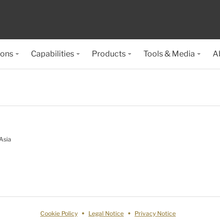
ions
Capabilities
Products
Tools & Media
A
Asia
Cookie Policy
Legal Notice
Privacy Notice