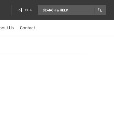
LOGIN
bout Us
Contact