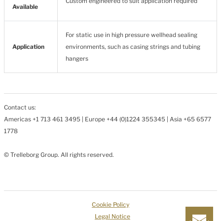
Custom engineered to suit application required
Available
For static use in high pressure wellhead sealing
Application
environments, such as casing strings and tubing
hangers
Contact us:
Americas +1 713 461 3495 | Europe +44 (0)1224 355345 | Asia +65 6577
1778
© Trelleborg Group. All rights reserved.
Cookie Policy
Legal Notice