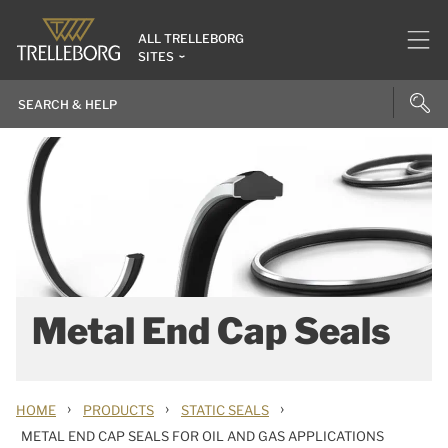
ALL TRELLEBORG
SITES
Metal End Cap Seals
›
›
›
HOME
PRODUCTS
STATIC SEALS
METAL END CAP SEALS FOR OIL AND GAS APPLICATIONS