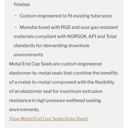
finishes
Custom engineered to fit existing tube sizes
Manufactured with RGD and sour gas resistant
materials compliant with NORSOK, API and Total
standards for demanding downhole
environments
Metal End Cap Seals are custom engineered
elastomer-to-metal seals that combine the benefits
of a metal-to-metal component with the flexibility
of an elastomer seal for maximum extrusion
resistance in high pressure wellhead sealing
environments.
View Metal End Cap Seals Data Sheet