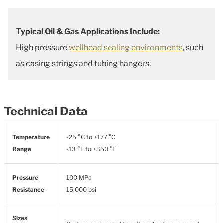
Typical Oil & Gas Applications Include:
High pressure
wellhead sealing environments
, such
as casing strings and tubing hangers.
Technical Data
Temperature
-25 °C to +177 °C
Range
-13 °F to +350 °F
Pressure
100 MPa
Resistance
15,000 psi
Sizes