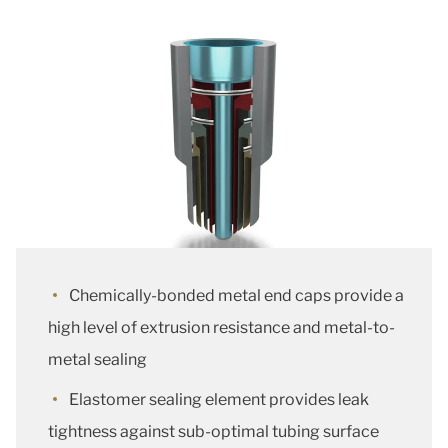
Chemically-bonded metal end caps provide a
high level of extrusion resistance and metal-to-
metal sealing
Elastomer sealing element provides leak
tightness against sub-optimal tubing surface