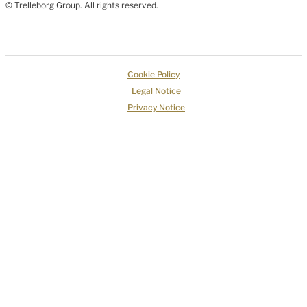
© Trelleborg Group. All rights reserved.
Cookie Policy
Legal Notice
Privacy Notice