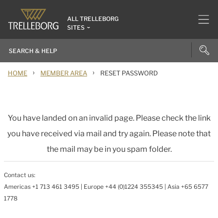
ALL TRELLEBORG
SITES
›
›
HOME
MEMBER AREA
RESET PASSWORD
You have landed on an invalid page. Please check the link
you have received via mail and try again. Please note that
the mail may be in you spam folder.
Contact us:
Americas +1 713 461 3495 | Europe +44 (0)1224 355345 | Asia +65 6577
1778